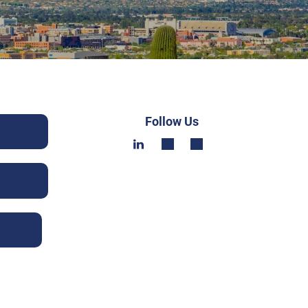
Follow Us