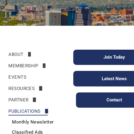
ABOUT
Join Today
Mission & HIstory
MEMBERSHIP
Leadership
Benefits
EVENTS
Latest News
Join
RESOURCES
Renew
News
PARTNER
Contact
Helpful Links
Friends of the Society
PUBLICATIONS
Walk with a Doc
Monthly Newsletter
Physician Search
Classified Ads