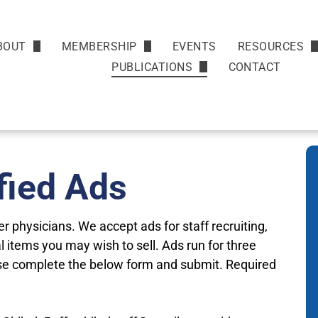
BOUT
MEMBERSHIP
EVENTS
RESOURCES
Mission & HIstory
Benefits
News
PUBLICATIONS
CONTACT
Monthly Newsletter
Leadership
Join
Helpful Link
Classified Ads
Renew
Walk with a 
Display Advertising
fied Ads
Physician Se
 physicians. We accept ads for staff recruiting,
 items you may wish to sell. Ads run for three
se complete the below form and submit. Required