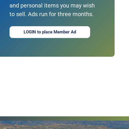
and personal items you may wish
to sell. Ads run for three months.
LOGIN to place Member Ad