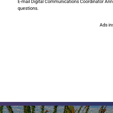
E-mail Digital Communications Coordinator An
questions.
Ads in