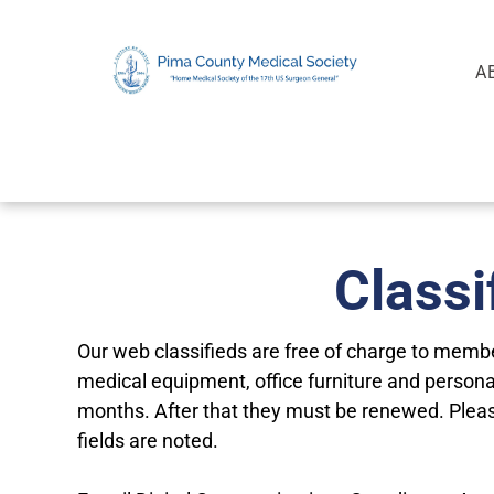
A
Classi
Our web classifieds are free of charge to member
medical equipment, office furniture and personal
months. After that they must be renewed. Plea
fields are noted.