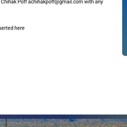
n Chihak Poff achihakpoff@gmail.com with any
serted here