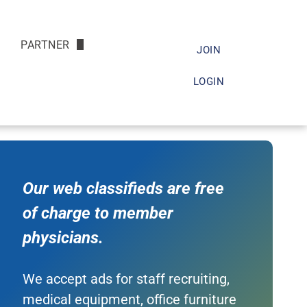
PARTNER
JOIN
Friends of the Society
LOGIN
s
Doc
arch
Our web classifieds are free
of charge to member
physicians.
We accept ads for staff recruiting,
medical equipment, office furniture